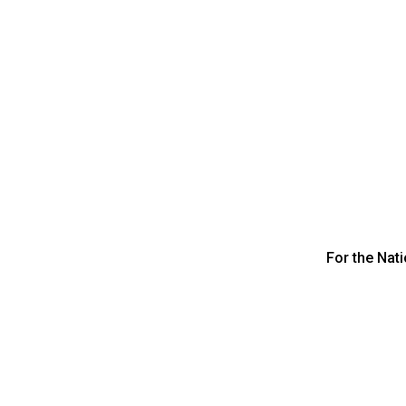
For the Nat