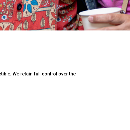
ible. We retain full control over the