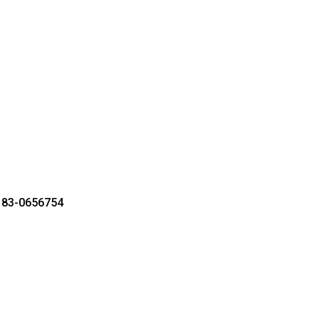
r 83-0656754