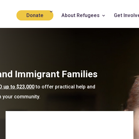
Donate
About Refugees
Get Involv
 and Immigrant Families
up to $23,000
to offer practical help and
in your community.