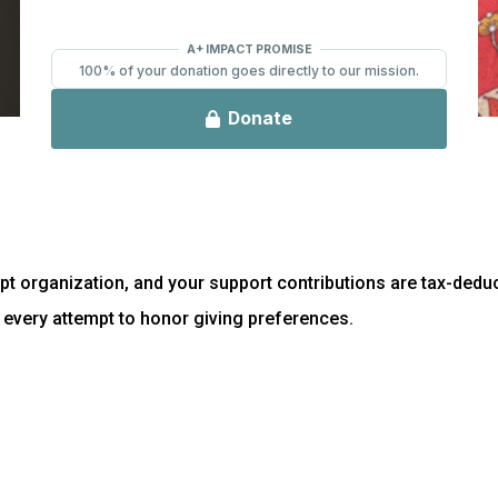
t organization, and your support contributions are tax-deduct
every attempt to honor giving preferences.