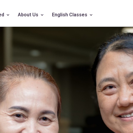
ed
About Us
English Classes