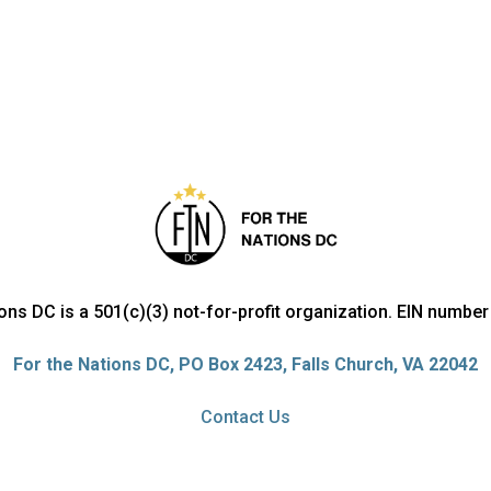
ions DC is a 501(c)(3) not-for-profit organization. EIN numbe
For the Nations DC, PO Box 2423, Falls Church, VA 22042
Contact Us