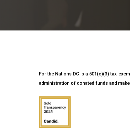
For the Nations DC is a 501(c)(3) tax-exemp
administration of donated funds and make 