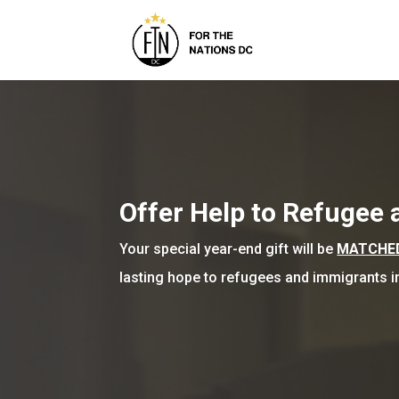
Offer Help to Refugee
Your special year-end gift will be
MATCHED 
lasting hope to refugees and immigrants 